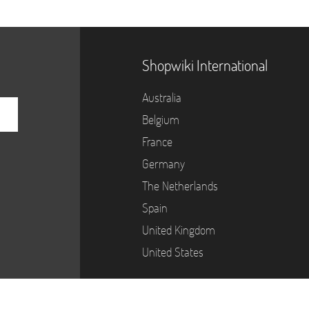
Shopwiki International
Australia
Belgium
France
Germany
The Netherlands
Spain
United Kingdom
United States