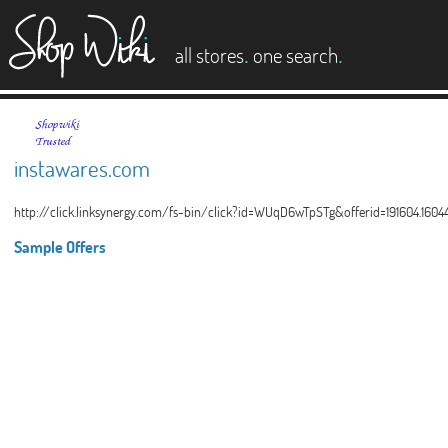
es
.
.
all stores
one search
instawares.com
http://click.linksynergy.com/fs-bin/click?id=WUqD6wTpSTg&offerid=191604.160
Sample Offers