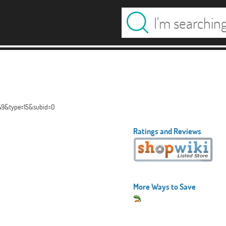
449&type=15&subid=0
Ratings and Reviews
More Ways to Save