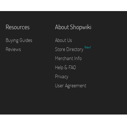
Resources
About Shopwiki
Buying Guides
About Us
New!
Reviews
Store Directory
Merchant Info
Help & FAQ
Privacy
User Agreement