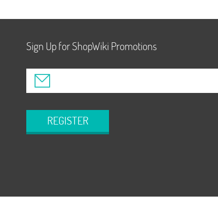
Sign Up for ShopWiki Promotions
REGISTER