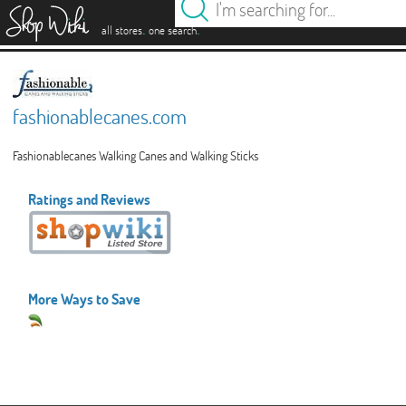
es
.
.
all stores
one search
fashionablecanes.com
Fashionablecanes Walking Canes and Walking Sticks
Ratings and Reviews
More Ways to Save