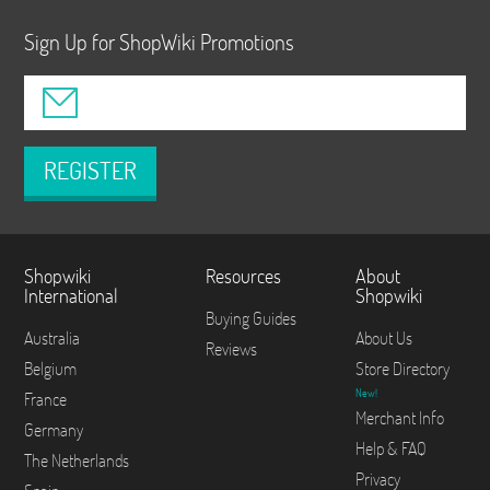
Sign Up for ShopWiki Promotions
REGISTER
Shopwiki
Resources
About
International
Shopwiki
Buying Guides
Australia
About Us
Reviews
Belgium
Store Directory
New!
France
Merchant Info
Germany
Help & FAQ
The Netherlands
Privacy