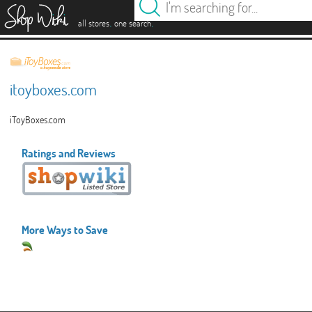
es
.
.
all stores
one search
itoyboxes.com
iToyBoxes.com
Ratings and Reviews
More Ways to Save