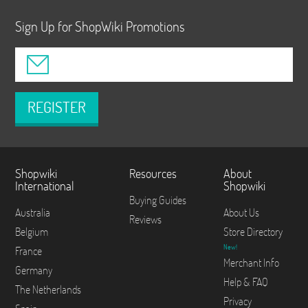
Sign Up for ShopWiki Promotions
REGISTER
Shopwiki
Resources
About
International
Shopwiki
Buying Guides
Australia
About Us
Reviews
Belgium
Store Directory
New!
France
Merchant Info
Germany
Help & FAQ
The Netherlands
Privacy