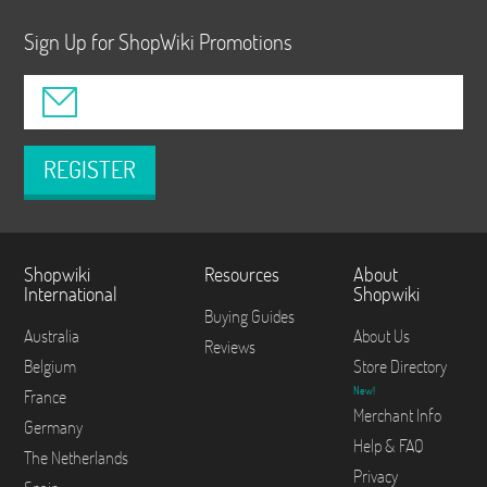
Sign Up for ShopWiki Promotions
REGISTER
Shopwiki
Resources
About
International
Shopwiki
Buying Guides
Australia
About Us
Reviews
Belgium
Store Directory
New!
France
Merchant Info
Germany
Help & FAQ
The Netherlands
Privacy