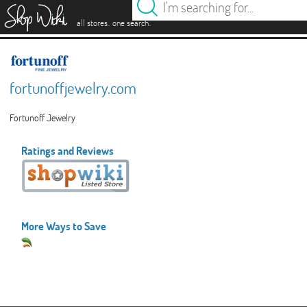
es
.
.
all stores
one search
fortunoffjewelry.com
Fortunoff Jewelry
Ratings and Reviews
More Ways to Save