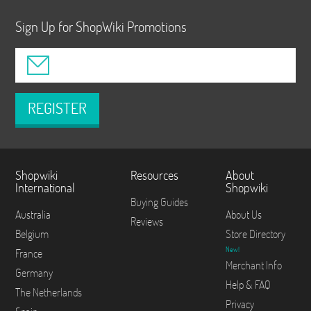
Sign Up for ShopWiki Promotions
REGISTER
Shopwiki
Resources
About
International
Shopwiki
Buying Guides
Australia
About Us
Reviews
Belgium
Store Directory
New!
France
Merchant Info
Germany
Help & FAQ
The Netherlands
Privacy