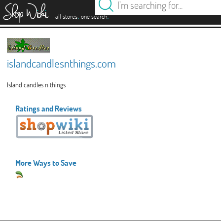
es
.
.
all stores
one search
islandcandlesnthings.com
Island candles n things
Ratings and Reviews
More Ways to Save